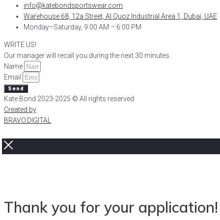
info@katebondsportswear.com
Warehouse 68, 12a Street, Al Quoz Industrial Area 1, Dubai, UAE
Monday–Saturday, 9:00 AM – 6:00 PM
WRITE US!
Our manager will recall you during the next 30 minutes.
Name
Email
Send
Kate Bond 2023-2025 © All rights reserved
Created by
BRAVO.DIGITAL
Thank you for your application!