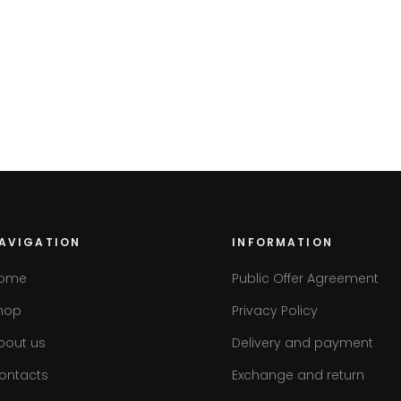
AVIGATION
INFORMATION
ome
Public Offer Agreement
hop
Privacy Policy
bout us
Delivery and payment
ontacts
Exchange and return