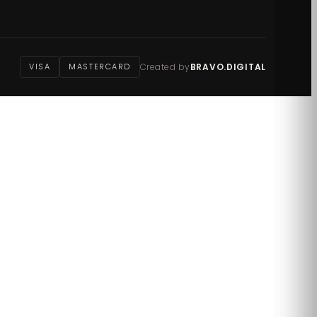
VISA
MASTERCARD
Created by
BRAVO.DIGITAL