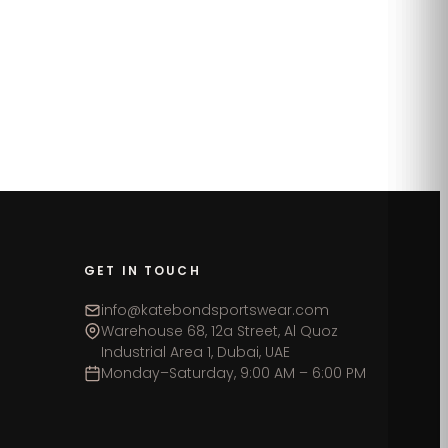
GET IN TOUCH
info@katebondsportswear.com
Warehouse 68, 12a Street, Al Quoz
Industrial Area 1, Dubai, UAE
Monday–Saturday, 9:00 AM – 6:00 PM