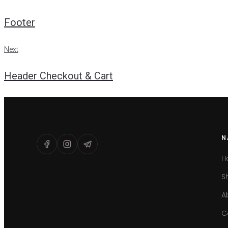
Post
Footer
navigation
Next
Next
Header Checkout & Cart
N
H
S
A
C