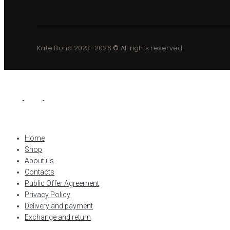
Kate Bond 2023–2026
©
All rights reserved
Home
Shop
About us
Contacts
Public Offer Agreement
Privacy Policy
Delivery and payment
Exchange and return