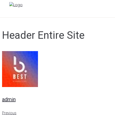
Skip
to
content
Header Entire Site
admin
Previous
Previous