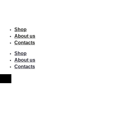
Shop
About us
Contacts
Shop
About us
Contacts