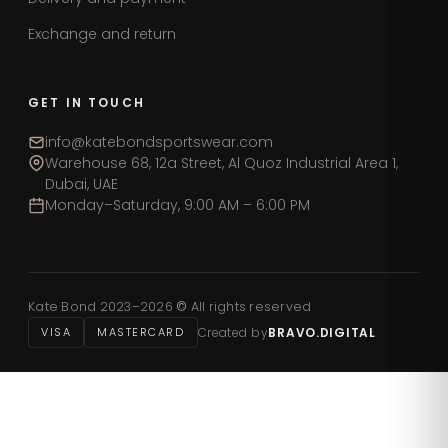
Exchange and return
GET IN TOUCH
info@katebondsportswear.com
Warehouse 68, 12a Street, Al Quoz Industrial Area 1,
Dubai, UAE
Monday–Saturday, 9:00 AM – 6:00 PM
Kate Bond 2023–2026
©
All rights reserved
VISA
MASTERCARD
Created by
BRAVO.DIGITAL