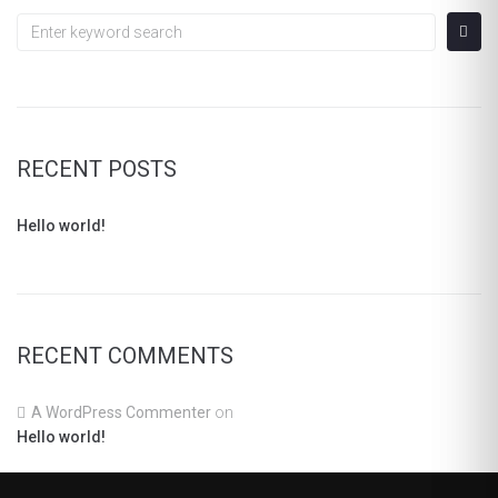
Search
for:
RECENT POSTS
Hello world!
RECENT COMMENTS
A WordPress Commenter
on
Hello world!