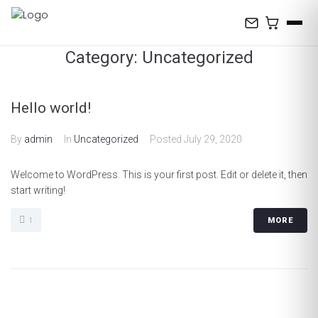
Skip
to
content
Category:
Uncategorized
Hello world!
By
admin
In
Uncategorized
Posted
July 29, 2020
Welcome to WordPress. This is your first post. Edit or delete it, then
start writing!
1
MORE