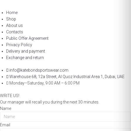
Home
Shop
About us
Contacts
Public Offer Agreement
Privacy Policy
Delivery and payment
Exchange and return
info@katebondsportswear.com
Warehouse 68, 12a Street, Al Quoz Industrial Area 1, Dubai, UAE
Monday–Saturday, 9:00 AM – 6:00 PM
WRITE US!
Our manager will recall you during the next 30 minutes.
Name
Email