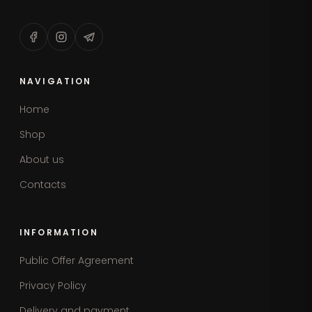
NAVIGATION
Home
Shop
About us
Contacts
INFORMATION
Public Offer Agreement
Privacy Policy
Delivery and payment